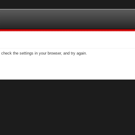
check the settings in your browser, and try again.