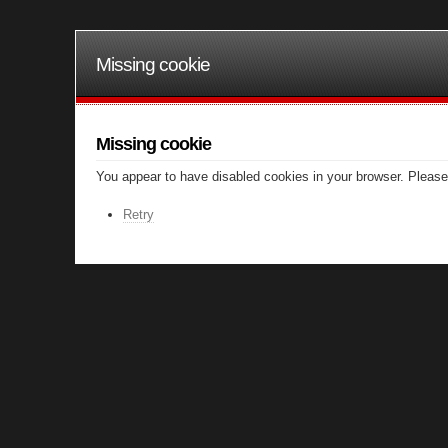
Missing cookie
Missing cookie
You appear to have disabled cookies in your browser. Please 
Retry